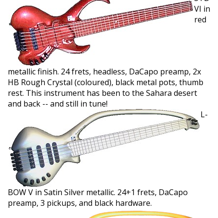
VI in
red
metallic finish. 24 frets, headless, DaCapo preamp, 2x
HB Rough Crystal (coloured), black metal pots, thumb
rest. This instrument has been to the Sahara desert
and back -- and still in tune!
L-
BOW V in Satin Silver metallic. 24+1 frets, DaCapo
preamp, 3 pickups, and black hardware.