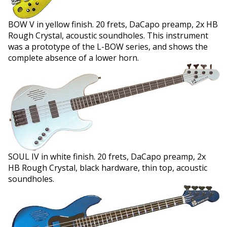
BOW V in yellow finish. 20 frets, DaCapo preamp, 2x HB
Rough Crystal, acoustic soundholes. This instrument
was a prototype of the L-BOW series, and shows the
complete absence of a lower horn.
SOUL IV in white finish. 20 frets, DaCapo preamp, 2x
HB Rough Crystal, black hardware, thin top, acoustic
soundholes.