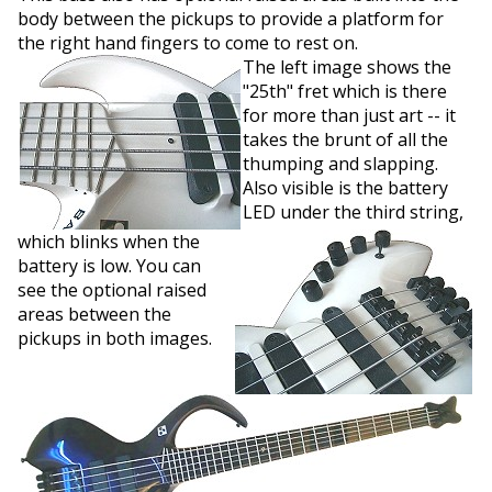
body between the pickups to provide a platform for
the right hand fingers to come to rest on.
The left image shows the
"25th" fret which is there
for more than just art -- it
takes the brunt of all the
thumping and slapping.
Also visible is the battery
LED under the third string,
which blinks when the
battery is low. You can
see the optional raised
areas between the
pickups in both images.