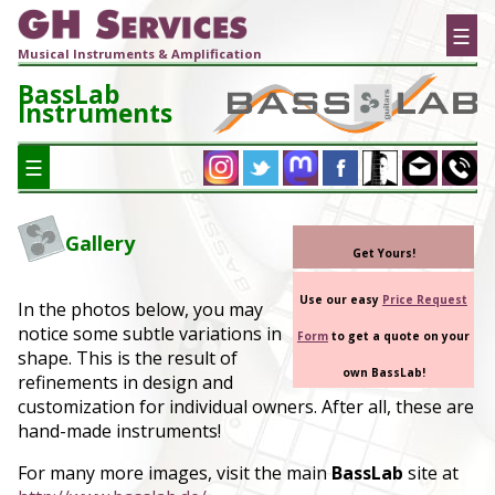
☰
Musical Instruments & Amplification
BassLab
Instruments
☰
Gallery
Get Yours!
Use our easy
Price Request
In the photos below, you may
notice some subtle variations in
Form
to get a quote on your
shape. This is the result of
own BassLab!
refinements in design and
customization for individual owners. After all, these are
hand-made instruments!
For many more images, visit the main
BassLab
site at