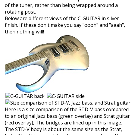
of the tuner, rather than being wrapped around a
rotating post.
Below are different views of the C-GUITAR in silver
finish. If these don't make you say "oooh" and "aaah",
then nothing will!
Here is a size comparison of the STD-V bass compared
to an original Jazz bass (green overlay) and Strat guitar
(red overlay), The bridges are lined up in this image.
The STD-V body is about the same size as the Strat,