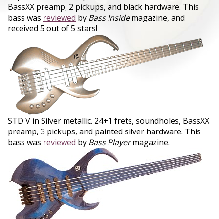
BassXX preamp, 2 pickups, and black hardware. This
bass was
reviewed
by
Bass Inside
magazine, and
received 5 out of 5 stars!
STD V in Silver metallic. 24+1 frets, soundholes, BassXX
preamp, 3 pickups, and painted silver hardware. This
bass was
reviewed
by
Bass Player
magazine.