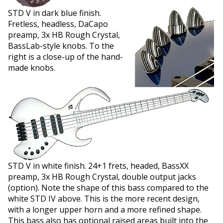
STD V in dark blue finish.
Fretless, headless, DaCapo
preamp, 3x HB Rough Crystal,
BassLab-style knobs. To the
right is a close-up of the hand-
made knobs.
STD V in white finish. 24+1 frets, headed, BassXX
preamp, 3x HB Rough Crystal, double output jacks
(option). Note the shape of this bass compared to the
white STD IV above. This is the more recent design,
with a longer upper horn and a more refined shape.
This bass also has optional raised areas built into the