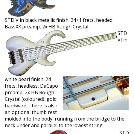
STD V in black metallic finish. 24+1 frets, headed,
BassXX preamp, 2x HB Rough Crystal.
STD
VI in
white pearl finish. 24
frets, headless, DaCapo
preamp, 2x HB Rough
Crystal (coloured), gold
hardware. There is also
an optional thumb rest
molded into the body, running from the bridge to the
neck under and parallel to the lowest string.
STD