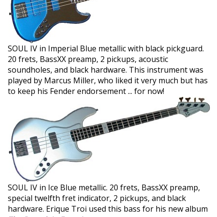
SOUL IV in Imperial Blue metallic with black pickguard.
20 frets, BassXX preamp, 2 pickups, acoustic
soundholes, and black hardware. This instrument was
played by Marcus Miller, who liked it very much but has
to keep his Fender endorsement ... for now!
SOUL IV in Ice Blue metallic. 20 frets, BassXX preamp,
special twelfth fret indicator, 2 pickups, and black
hardware. Erique Troi used this bass for his new album