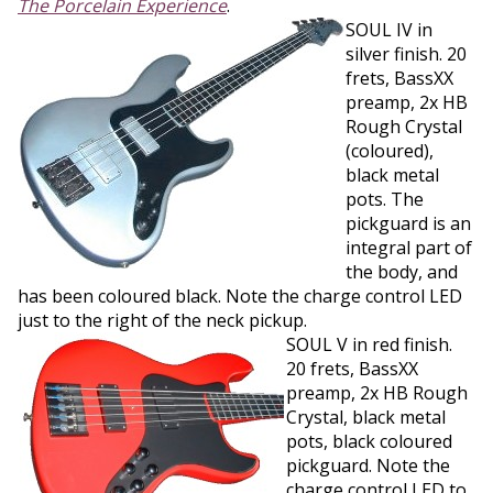
The Porcelain Experience
.
SOUL IV in
silver finish. 20
frets, BassXX
preamp, 2x HB
Rough Crystal
(coloured),
black metal
pots. The
pickguard is an
integral part of
the body, and
has been coloured black. Note the charge control LED
just to the right of the neck pickup.
SOUL V in red finish.
20 frets, BassXX
preamp, 2x HB Rough
Crystal, black metal
pots, black coloured
pickguard. Note the
charge control LED to