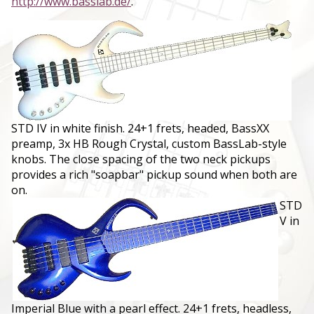
http://www.basslab.de/
.
STD IV in white finish. 24+1 frets, headed, BassXX
preamp, 3x HB Rough Crystal, custom BassLab-style
knobs. The close spacing of the two neck pickups
provides a rich "soapbar" pickup sound when both are
on.
STD
V in
Imperial Blue with a pearl effect. 24+1 frets, headless,