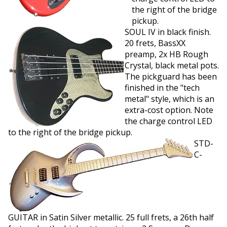
the right of the bridge
pickup.
SOUL IV in black finish.
20 frets, BassXX
preamp, 2x HB Rough
Crystal, black metal pots.
The pickguard has been
finished in the "tech
metal" style, which is an
extra-cost option. Note
the charge control LED
to the right of the bridge pickup.
STD-
C-
GUITAR in Satin Silver metallic. 25 full frets, a 26th half