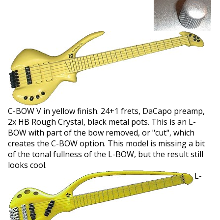
C-BOW V in yellow finish. 24+1 frets, DaCapo preamp,
2x HB Rough Crystal, black metal pots. This is an L-
BOW with part of the bow removed, or "cut", which
creates the C-BOW option. This model is missing a bit
of the tonal fullness of the L-BOW, but the result still
looks cool.
L-