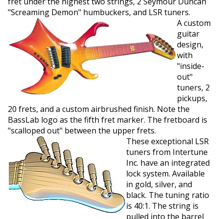
fret under the highest two strings, 2 Seymour Duncan
"Screaming Demon" humbuckers, and LSR tuners.
A custom
guitar
design,
with
"inside-
out"
tuners, 2
pickups,
20 frets, and a custom airbrushed finish. Note the
BassLab logo as the fifth fret marker. The fretboard is
"scalloped out" between the upper frets.
These exceptional LSR
tuners from Intertune
Inc. have an integrated
lock system. Available
in gold, silver, and
black. The tuning ratio
is 40:1. The string is
pulled into the barrel