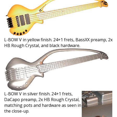
L-BOW V in yellow finish. 24+1 frets, BassXX preamp, 2x
HB Rough Crystal, and black hardware.
L-BOW V in silver finish. 24+1 frets,
DaCapo preamp, 2x HB Rough Crystal,
matching pots and hardware as seen in
the close-up.