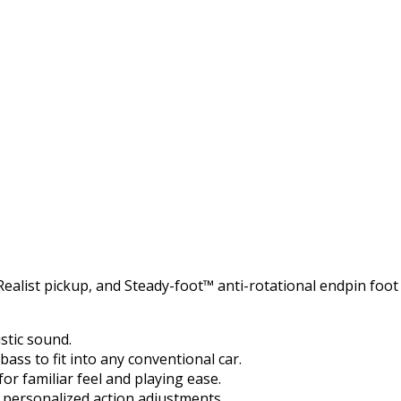
ealist pickup, and Steady-foot™ anti-rotational endpin foot
ustic sound.
ass to fit into any conventional car.
or familiar feel and playing ease.
s personalized action adjustments.