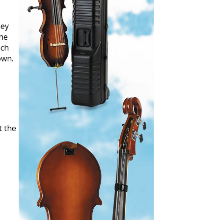
hey
The
ach
own.
t the