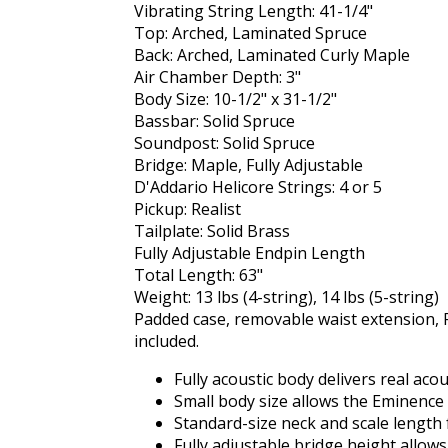
Vibrating String Length: 41-1/4"
Top: Arched, Laminated Spruce
Back: Arched, Laminated Curly Maple
Air Chamber Depth: 3"
Body Size: 10-1/2" x 31-1/2"
Bassbar: Solid Spruce
Soundpost: Solid Spruce
Bridge: Maple, Fully Adjustable
D'Addario Helicore Strings: 4 or 5
Pickup: Realist
Tailplate: Solid Brass
Fully Adjustable Endpin Length
Total Length: 63"
Weight: 13 lbs (4-string), 14 lbs (5-string)
Padded case, removable waist extension, R
included.
Fully acoustic body delivers real aco
Small body size allows the Eminence b
Standard-size neck and scale length f
Fully adjustable bridge height allow