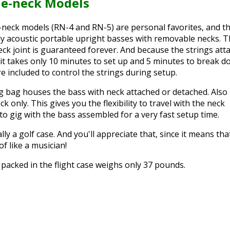
e-neck Models
neck models (RN-4 and RN-5) are personal favorites, and t
lly acoustic portable upright basses with removable necks. 
neck joint is guaranteed forever. And because the strings att
e, it takes only 10 minutes to set up and 5 minutes to break d
re included to control the strings during setup.
g bag houses the bass with neck attached or detached. Also
k only. This gives you the flexibility to travel with the neck
to gig with the bass assembled for a very fast setup time.
lly a golf case. And you'll appreciate that, since it means tha
 of like a musician!
packed in the flight case weighs only 37 pounds.