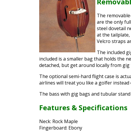
Removabl
The removable-
are the only fu
steel dovetail 
at the tailplat
Velcro straps a
The included gi
included is a smaller bag that holds the nec
detached, but get around locally from gig 
The optional semi-hard flight case is actua
airlines will treat you like a golfer instead
The bass with gig bags and tubular stand 
Features & Specifications
Neck: Rock Maple
Fingerboard: Ebony