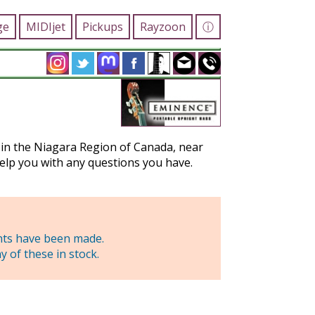
ge
MIDIjet
Pickups
Rayzoon
ⓘ
d in the Niagara Region of Canada, near
elp you with any questions you have.
nts have been made.
 of these in stock.