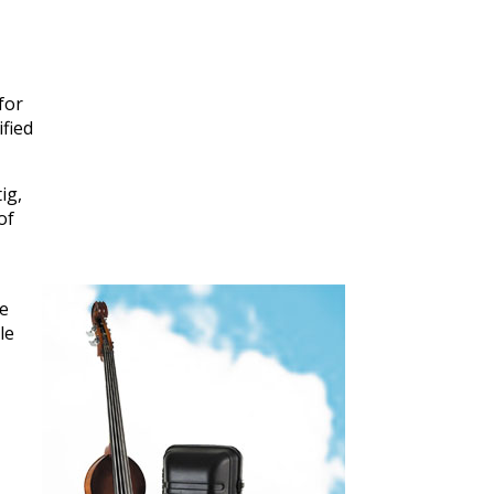
for
ified
ig,
of
,
he
le