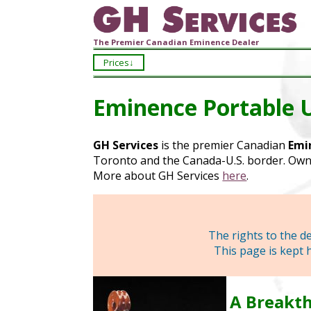
The Premier Canadian Eminence Dealer
Prices
Eminence Portable 
GH Services
is the premier Canadian
Emi
Toronto and the Canada-U.S. border. Owne
More about GH Services
here
.
The rights to the 
This page is kept 
A Breakth