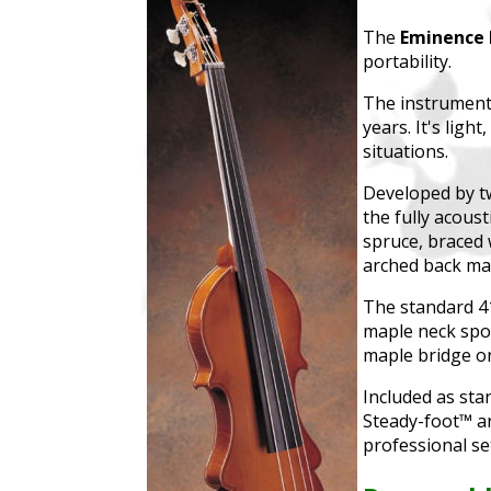
The
Eminence 
portability.
The instrument 
years. It's ligh
situations.
Developed by tw
the fully acoust
spruce, braced 
arched back mad
The standard 41
maple neck spor
maple bridge o
Included as sta
Steady-foot™ an
professional se