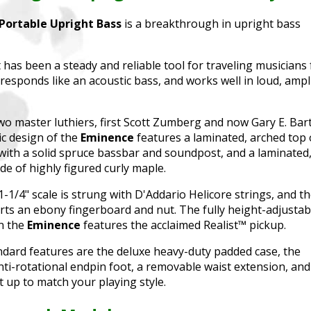
Portable Upright Bass
is a breakthrough in upright bass
has been a steady and reliable tool for traveling musicians 
t, responds like an acoustic bass, and works well in loud, ampl
o master luthiers, first Scott Zumberg and now Gary E. Bart
ic design of the
Eminence
features a laminated, arched top 
with a solid spruce bassbar and soundpost, and a laminated
e of highly figured curly maple.
-1/4" scale is strung with D'Addario Helicore strings, and t
ts an ebony fingerboard and nut. The fully height-adjustab
n the
Eminence
features the acclaimed Realist™ pickup.
ndard features are the deluxe heavy-duty padded case, the
ti-rotational endpin foot, a removable waist extension, and
t up to match your playing style.