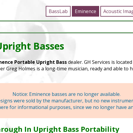
BassLab
Eminence
Acoustic Ima
Upright Basses
nence Portable Upright Bass
dealer. GH Services is locate
r Greg Holmes is a long-time musician, ready and able to h
Notice: Eminence basses are no longer available.
designs were sold by the manufacturer, but no new instrume
here for informational purposes, since we no longer have any
rough In Upright Bass Portability